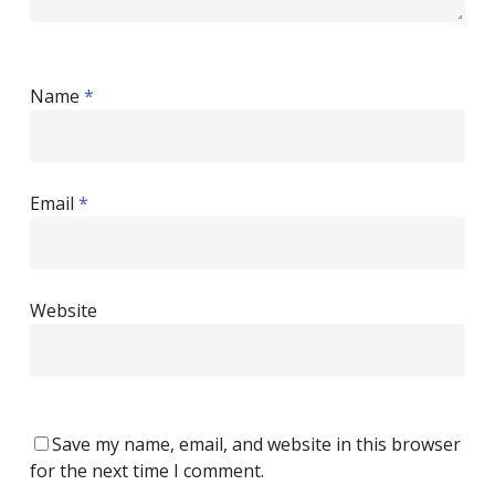
Name
*
Email
*
Website
Save my name, email, and website in this browser
for the next time I comment.