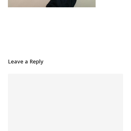
Leave a Reply