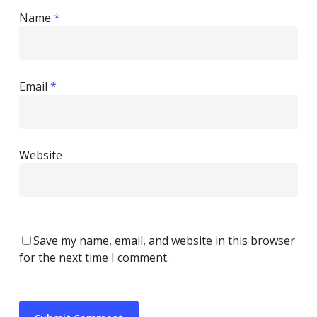
Name
*
Email
*
Website
Save my name, email, and website in this browser
for the next time I comment.