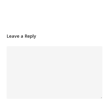
Leave a Reply