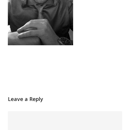
Leave a Reply