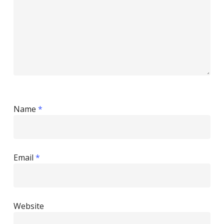
Name
*
Email
*
Website