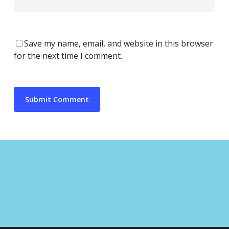
Save my name, email, and website in this browser
for the next time I comment.